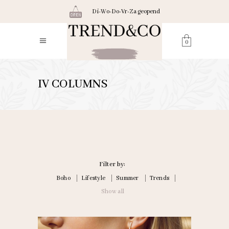
Di-Wo-Do-Vr-Za geopend
0
IV COLUMNS
Filter by:
Boho
Lifestyle
Summer
Trends
Show all