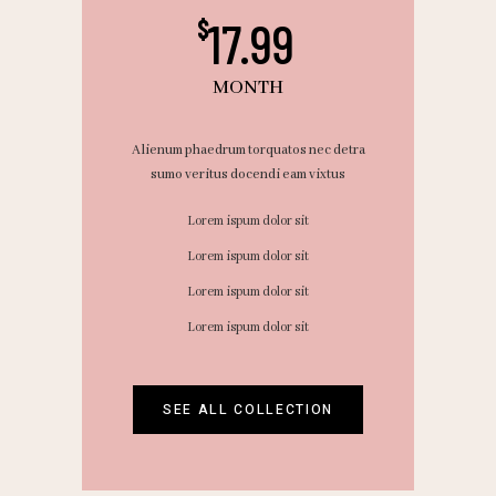
17.99
$
MONTH
Alienum phaedrum torquatos nec detra
sumo veritus docendi eam vixtus
Lorem ispum dolor sit
Lorem ispum dolor sit
Lorem ispum dolor sit
Lorem ispum dolor sit
SEE ALL COLLECTION