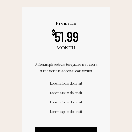
Premium
51.99
$
MONTH
Alienum phaedrum torquatos nec detra
sumo veritus docendi eam vixtus
Lorem ispum dolor sit
Lorem ispum dolor sit
Lorem ispum dolor sit
Lorem ispum dolor sit