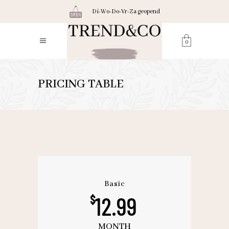
Di-Wo-Do-Vr-Za geopend
0
PRICING TABLE
Basic
12.99
$
MONTH