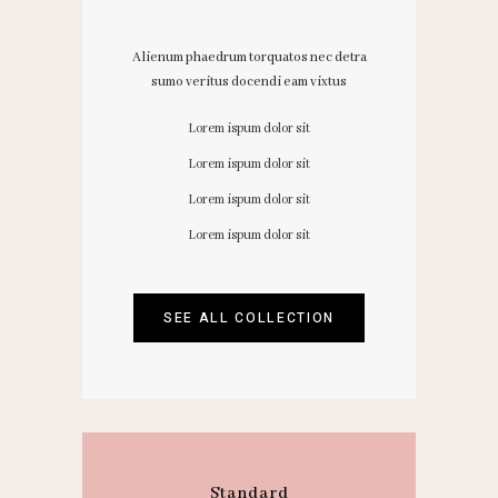
Alienum phaedrum torquatos nec detra
sumo veritus docendi eam vixtus
Lorem ispum dolor sit
Lorem ispum dolor sit
Lorem ispum dolor sit
Lorem ispum dolor sit
SEE ALL COLLECTION
Standard