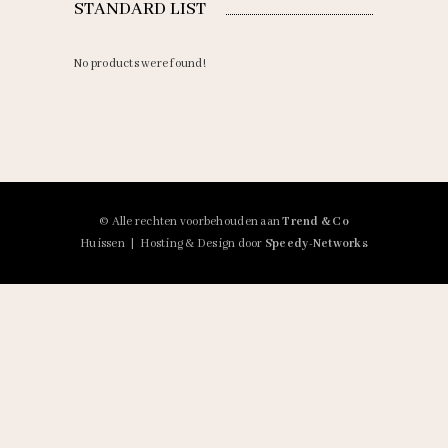
STANDARD LIST
No products were found!
© Alle rechten voorbehouden aan
Trend & Co
Huissen | Hosting & Design door
Speedy-Networks