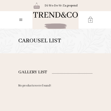
Di-Wo-Do-Vr-Za geopend
0
CAROUSEL LIST
GALLERY LIST
No products were found!